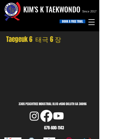
KIM'S K TAEKWONDO
Since 2017
BOOK A FREE TRIAL
Taegeuk 6 태극 6 장
3305 PEACHTREE INDUSTRIAL BLVD #500 DULUTH GA 30096
678-600-1143