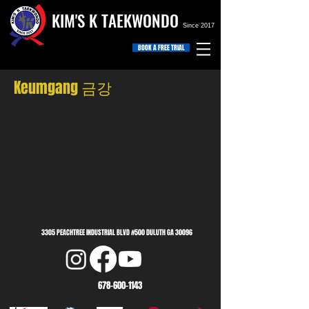
KIM'S K TAEKWONDO
Since 2017
BOOK A FREE TRIAL
Keumgang 금강
3305 PEACHTREE INDUSTRIAL BLVD #500 DULUTH GA 30096
678-600-1143